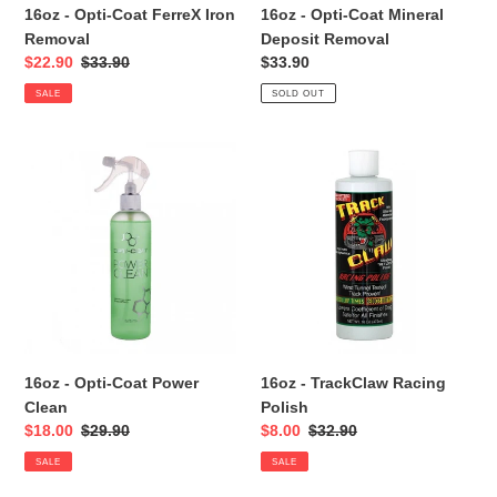
16oz - Opti-Coat FerreX Iron
16oz - Opti-Coat Mineral
Removal
Deposit Removal
Sale
$22.90
Regular
$33.90
Regular
$33.90
price
price
price
SALE
SOLD OUT
16oz
16oz
-
-
Opti-
TrackClaw
Coat
Racing
Power
Polish
Clean
16oz - Opti-Coat Power
16oz - TrackClaw Racing
Clean
Polish
Sale
$18.00
Regular
$29.90
Sale
$8.00
Regular
$32.90
price
price
price
price
SALE
SALE