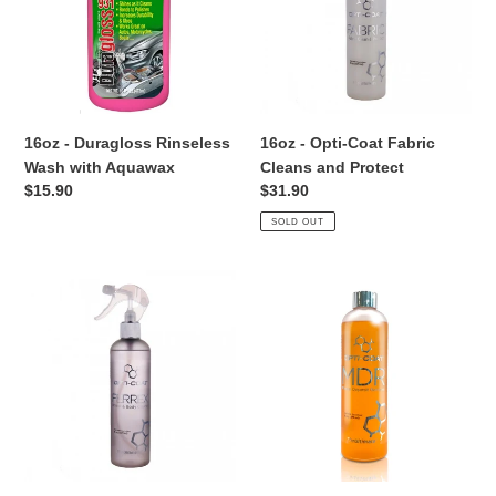
Wash
Fabric
i
with
Cleans
Aquawax
and
o
Protect
n
16oz - Duragloss Rinseless
16oz - Opti-Coat Fabric
:
Wash with Aquawax
Cleans and Protect
Regular
$15.90
Regular
$31.90
price
price
SOLD OUT
16oz
16oz
-
-
Opti-
Opti-
Coat
Coat
FerreX
Mineral
Iron
Deposit
Removal
Removal