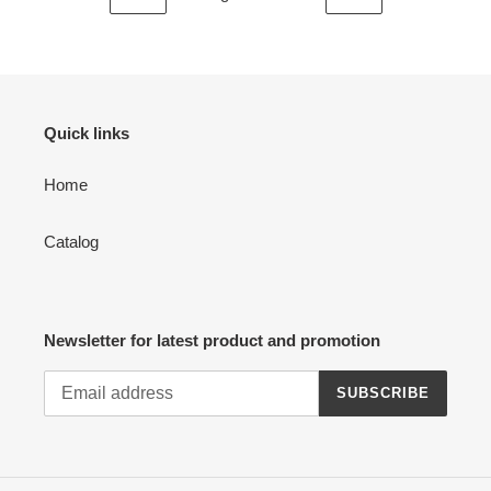
PREVIOUS
NEXT
PAGE
PAGE
Quick links
Home
Catalog
Newsletter for latest product and promotion
SUBSCRIBE