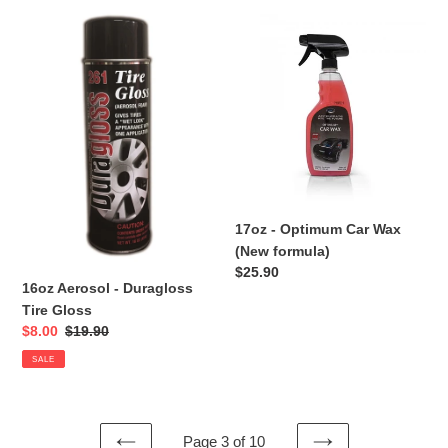
16oz
17oz
Aerosol
-
-
Optimum
Duragloss
Car
Tire
Wax
Gloss
(New
formula)
17oz - Optimum Car Wax
(New formula)
Regular
$25.90
16oz Aerosol - Duragloss
price
Tire Gloss
Sale
$8.00
Regular
$19.90
price
price
SALE
Page 3 of 10