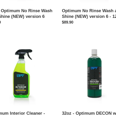
- Optimum No Rinse Wash
Optimum No Rinse Wash 
Shine (NEW) version 6
Shine (NEW) version 6 - 1
ar
0
Regular
$89.90
price
mum
32oz
r
-
er
Optimum
DECON
wash
mum Interior Cleaner -
32oz - Optimum DECON 