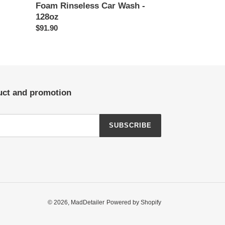
Foam Rinseless Car Wash -
128oz
Regular
$91.90
price
duct and promotion
SUBSCRIBE
© 2026,
MadDetailer
Powered by Shopify