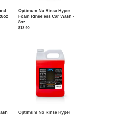
and
Optimum No Rinse Hyper
28oz
Foam Rinseless Car Wash -
8oz
Regular
$13.90
price
Optimum
No
Rinse
Hyper
Foam
Rinseless
Car
Wash
-
128oz
wash
Optimum No Rinse Hyper