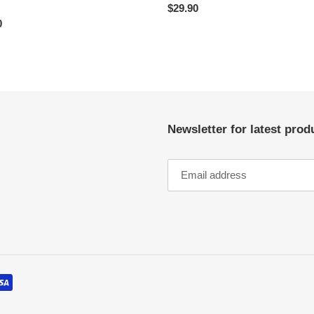
Regular
$29.90
ar
0
price
Newsletter for latest pro