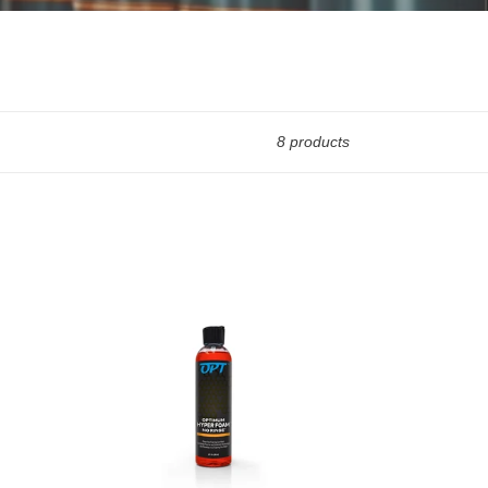
8 products
Optimum
No
Rinse
Hyper
Foam
Rinseless
Car
Wash
-
8oz