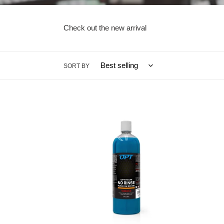
Check out the new arrival
SORT BY
Optimum
8oz
No
-
Rinse
Opti
Wash
No
and
Rinse
Shine
Wash
(NEW)
and
version
Shine
6
(NEW
-
versio
32oz
6