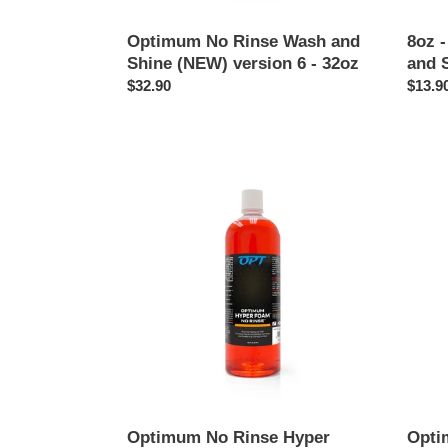
Optimum No Rinse Wash and
8oz 
Shine (NEW) version 6 - 32oz
and 
Regular
$32.90
Regul
$13.9
price
price
Optimum
Opti
No
Interio
Rinse
Clean
Hyper
-
Foam
17oz
-
32oz
Optimum No Rinse Hyper
Opti