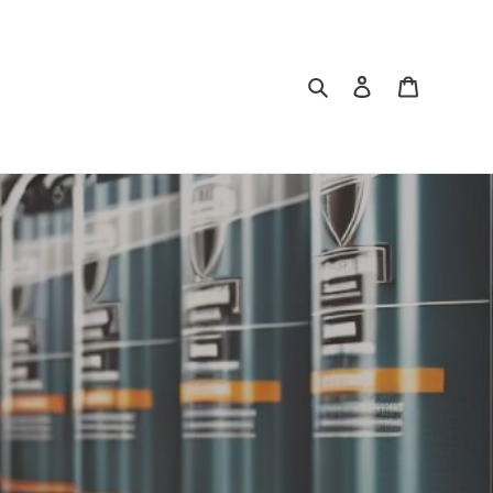
Search
Log in
Cart