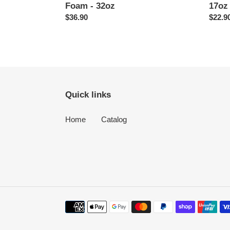
Foam - 32oz
17oz
Regular
$36.90
Regul
$22.9
price
price
Quick links
Home
Catalog
Payment
methods