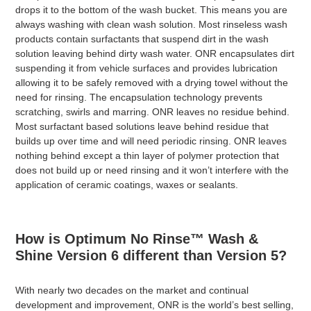
drops it to the bottom of the wash bucket. This means you are
always washing with clean wash solution. Most rinseless wash
products contain surfactants that suspend dirt in the wash
solution leaving behind dirty wash water. ONR encapsulates dirt
suspending it from vehicle surfaces and provides lubrication
allowing it to be safely removed with a drying towel without the
need for rinsing. The encapsulation technology prevents
scratching, swirls and marring. ONR leaves no residue behind.
Most surfactant based solutions leave behind residue that
builds up over time and will need periodic rinsing. ONR leaves
nothing behind except a thin layer of polymer protection that
does not build up or need rinsing and it won’t interfere with the
application of ceramic coatings, waxes or sealants.
How is Optimum No Rinse™ Wash &
Shine Version 6 different than Version 5?
With nearly two decades on the market and continual
development and improvement, ONR is the world’s best selling,