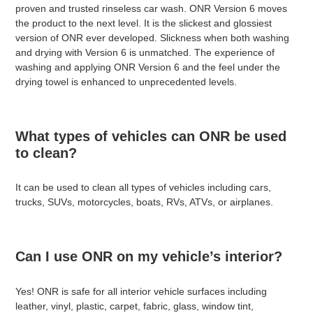
proven and trusted rinseless car wash. ONR Version 6 moves
the product to the next level. It is the slickest and glossiest
version of ONR ever developed. Slickness when both washing
and drying with Version 6 is unmatched. The experience of
washing and applying ONR Version 6 and the feel under the
drying towel is enhanced to unprecedented levels.
What types of vehicles can ONR be used
to clean?
It can be used to clean all types of vehicles including cars,
trucks, SUVs, motorcycles, boats, RVs, ATVs, or airplanes.
Can I use ONR on my vehicle’s interior?
Yes! ONR is safe for all interior vehicle surfaces including
leather, vinyl, plastic, carpet, fabric, glass, window tint,