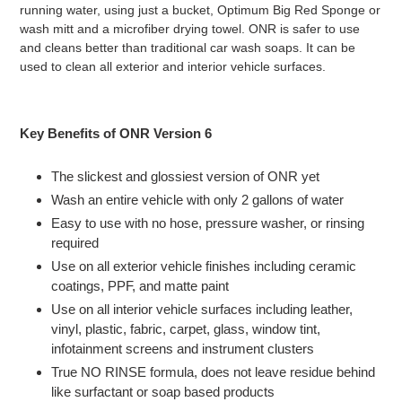
running water, using just a bucket, Optimum Big Red Sponge or
wash mitt and a microfiber drying towel. ONR is safer to use
and cleans better than traditional car wash soaps. It can be
used to clean all exterior and interior vehicle surfaces.
Key Benefits of ONR Version 6
The slickest and glossiest version of ONR yet
Wash an entire vehicle with only 2 gallons of water
Easy to use with no hose, pressure washer, or rinsing
required
Use on all exterior vehicle finishes including ceramic
coatings, PPF, and matte paint
Use on all interior vehicle surfaces including leather,
vinyl, plastic, fabric, carpet, glass, window tint,
infotainment screens and instrument clusters
True NO RINSE formula, does not leave residue behind
like surfactant or soap based products