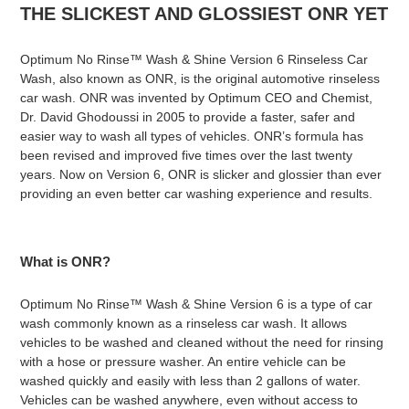
THE SLICKEST AND GLOSSIEST ONR YET
Optimum No Rinse™ Wash & Shine Version 6 Rinseless Car
Wash, also known as ONR, is the original automotive rinseless
car wash. ONR was invented by Optimum CEO and Chemist,
Dr. David
Ghodoussi
in 2005 to provide a faster, safer and
easier way to wash all types of vehicles. ONR’s formula has
been revised and improved five times over the last twenty
years. Now on Version 6, ONR is slicker and glossier than ever
providing an even better car washing experience and results.
What is ONR?
Optimum No Rinse™ Wash & Shine Version 6 is a type of car
wash commonly known as a rinseless car wash. It allows
vehicles to be washed and cleaned without the need for rinsing
with a hose or pressure washer. An entire vehicle can be
washed quickly and easily with less than 2 gallons of water.
Vehicles can be washed anywhere, even without access to