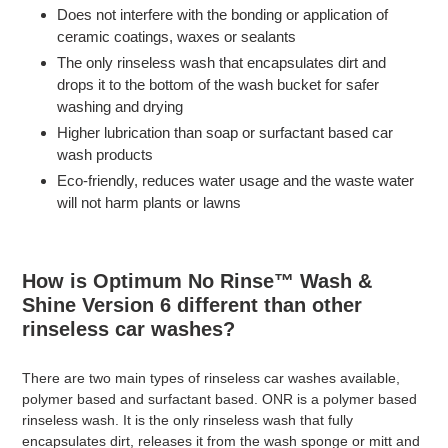
Does not interfere with the bonding or application of
ceramic coatings, waxes or sealants
The only rinseless wash that encapsulates dirt and
drops it to the bottom of the wash bucket for safer
washing and drying
Higher lubrication than soap or surfactant based car
wash products
Eco-friendly, reduces water usage and the waste water
will not harm plants or lawns
How is Optimum No Rinse™ Wash &
Shine Version 6 different than other
rinseless car washes?
There are two main types of rinseless car washes available,
polymer based and surfactant based. ONR is a polymer based
rinseless wash. It is the only rinseless wash that fully
encapsulates dirt, releases it from the wash sponge or mitt and