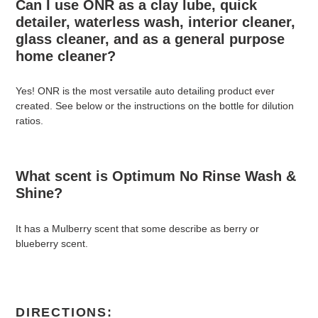
Can I use ONR as a clay lube, quick
detailer, waterless wash, interior cleaner,
glass cleaner, and as a general purpose
home cleaner?
Yes! ONR is the most versatile auto detailing product ever
created. See below or the instructions on the bottle for dilution
ratios.
What scent is Optimum No Rinse Wash &
Shine?
It has a Mulberry scent that some describe as berry or
blueberry scent.
DIRECTIONS: