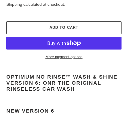
price
Shipping
calculated at checkout.
ADD TO CART
More payment options
Adding
product
OPTIMUM NO RINSE™ WASH & SHINE
to
VERSION 6: ONR THE ORIGINAL
your
RINSELESS CAR WASH
cart
NEW VERSION 6