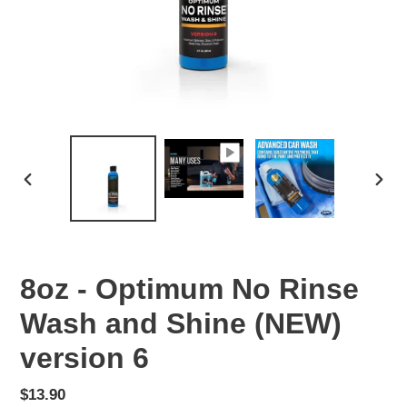
PREVIOUS
NEX
SLIDE
SLID
8oz - Optimum No Rinse
Wash and Shine (NEW)
version 6
Regular
$13.90