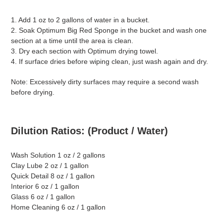
1. Add 1 oz to 2 gallons of water in a bucket.
2. Soak Optimum Big Red Sponge in the bucket and wash one
section at a time until the area is clean.
3. Dry each section with Optimum drying towel.
4. If surface dries before wiping clean, just wash again and dry.
Note: Excessively dirty surfaces may require a second wash
before drying.
Dilution Ratios: (Product / Water)
Wash Solution 1 oz / 2 gallons
Clay Lube 2 oz / 1 gallon
Quick Detail 8 oz / 1 gallon
Interior 6 oz / 1 gallon
Glass 6 oz / 1 gallon
Home Cleaning 6 oz / 1 gallon