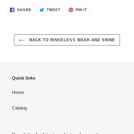
SHARE
TWEET
PIN
SHARE
TWEET
PIN IT
ON
ON
ON
FACEBOOK
TWITTER
PINTEREST
BACK TO RINSELESS WASH AND SHINE
Quick links
Home
Catalog