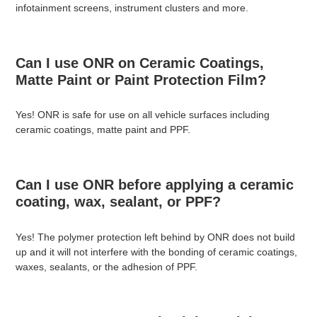
infotainment screens, instrument clusters and more.
Can I use ONR on Ceramic Coatings,
Matte Paint or Paint Protection Film?
Yes! ONR is safe for use on all vehicle surfaces including
ceramic coatings, matte paint and PPF.
Can I use ONR before applying a ceramic
coating, wax, sealant, or PPF?
Yes! The polymer protection left behind by ONR does not build
up and it will not interfere with the bonding of ceramic coatings,
waxes, sealants, or the adhesion of PPF.