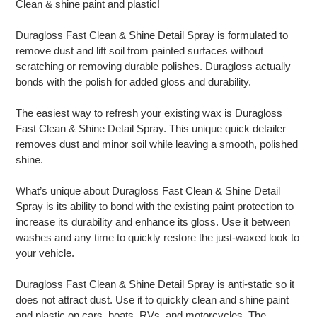
Clean & shine paint and plastic!
to
your
Duragloss Fast Clean & Shine Detail Spray is formulated to
cart
remove dust and lift soil from painted surfaces without
scratching or removing durable polishes. Duragloss actually
bonds with the polish for added gloss and durability.
The easiest way to refresh your existing wax is Duragloss
Fast Clean & Shine Detail Spray. This unique quick detailer
removes dust and minor soil while leaving a smooth, polished
shine.
What’s unique about Duragloss Fast Clean & Shine Detail
Spray is its ability to bond with the existing paint protection to
increase its durability and enhance its gloss. Use it between
washes and any time to quickly restore the just-waxed look to
your vehicle.
Duragloss Fast Clean & Shine Detail Spray is anti-static so it
does not attract dust. Use it to quickly clean and shine paint
and plastic on cars, boats, RVs, and motorcycles. The