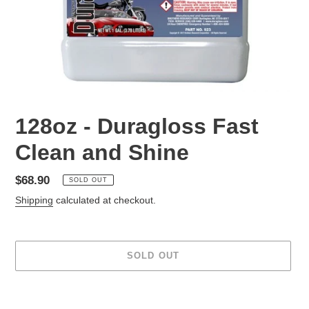
128oz - Duragloss Fast
Clean and Shine
Regular
$68.90
SOLD OUT
price
Shipping
calculated at checkout.
SOLD OUT
Adding
product