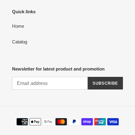
Quick links
Home
Catalog
Newsletter for latest product and promotion
SUBSCRIBE
Payment
methods