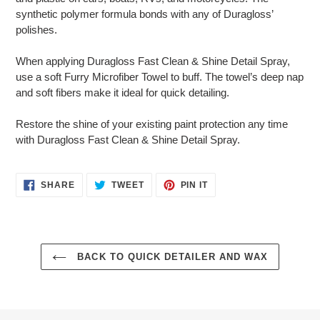
synthetic polymer formula bonds with any of Duragloss’
polishes.
When applying Duragloss Fast Clean & Shine Detail Spray,
use a soft Furry Microfiber Towel to buff. The towel’s deep nap
and soft fibers make it ideal for quick detailing.
Restore the shine of your existing paint protection any time
with Duragloss Fast Clean & Shine Detail Spray.
SHARE
TWEET
PIN
SHARE
TWEET
PIN IT
ON
ON
ON
FACEBOOK
TWITTER
PINTEREST
BACK TO QUICK DETAILER AND WAX