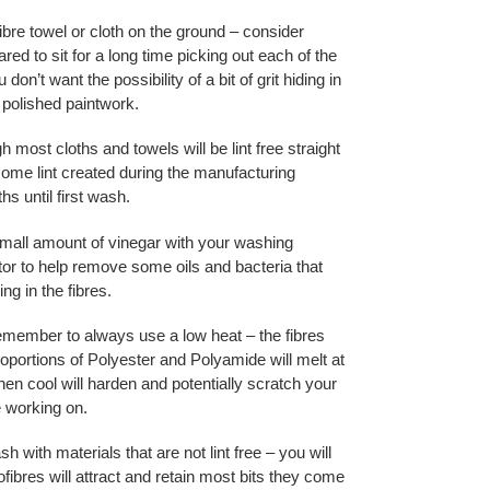
ibre towel or cloth on the ground – consider
pared to sit for a long time picking out each of the
u don’t want the possibility of a bit of grit hiding in
 polished paintwork.
h most cloths and towels will be lint free straight
 some lint created during the manufacturing
s until first wash.
mall amount of vinegar with your washing
tor to help remove some oils and bacteria that
ng in the fibres.
member to always use a low heat – the fibres
oportions of Polyester and Polyamide will melt at
en cool will harden and potentially scratch your
e working on.
sh with materials that are not lint free – you will
ibres will attract and retain most bits they come