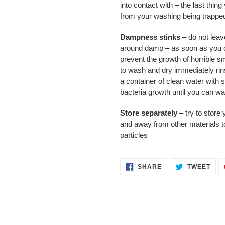
into contact with – the last thing
from your washing being trapped
Dampness stinks
– do not leave
around damp – as soon as you ca
prevent the growth of horrible sm
to wash and dry immediately rins
a container of clean water with 
bacteria growth until you can w
Store separately
– try to store 
and away from other materials to
particles
SHARE
TWE
SHARE
TWEET
ON
ON
FACEBOOK
TWI