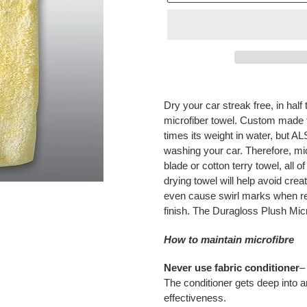
Adding
product
Dry your car streak free, in half
to
microfiber towel. Custom made fo
your
times its weight in water, but AL
cart
washing your car. Therefore, mic
blade or cotton terry towel, all 
drying towel will help avoid cre
even cause swirl marks when res
finish. The Duragloss Plush Micro
How to maintain microfibre
Never use fabric conditioner
–
The conditioner gets deep into a
effectiveness.