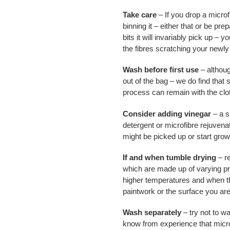
Take care
– If you drop a microf
binning it – either that or be pre
bits it will invariably pick up – yo
the fibres scratching your newly
Wash before first use
– althoug
out of the bag – we do find that
process can remain with the cloth
Consider adding vinegar
– a s
detergent or microfibre rejuvena
might be picked up or start growi
If and when tumble drying
– re
which are made up of varying pr
higher temperatures and when th
paintwork or the surface you ar
Wash separately
– try not to wa
know from experience that microf