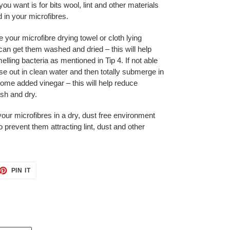
 you want is for bits wool, lint and other materials
 in your microfibres.
 your microfibre drying towel or cloth lying
n get them washed and dried – this will help
elling bacteria as mentioned in Tip 4. If not able
e out in clean water and then totally submerge in
some added vinegar – this will help reduce
ash and dry.
your microfibres in a dry, dust free environment
 prevent them attracting lint, dust and other
ET
PIN
PIN IT
ON
TTER
PINTEREST