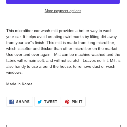
More payment options
Adding
product
This microfiber car wash mitt provides a better way to wash
to
your car. It helps avoid creating swirl marks by lifting dirt away
your
from your car"s finish. This mitt is made from long microfiber,
cart
which is softer and thicker than other microfiber on the market.
Use over and over again - Mitt can be machine washed and the
fabric will remain soft, and will not scratch. Leaves no lint. Mitt is
also handy to use around the house, to remove dust or wash
windows.
Made in Korea
SHARE
TWEET
PIN
SHARE
TWEET
PIN IT
ON
ON
ON
FACEBOOK
TWITTER
PINTEREST