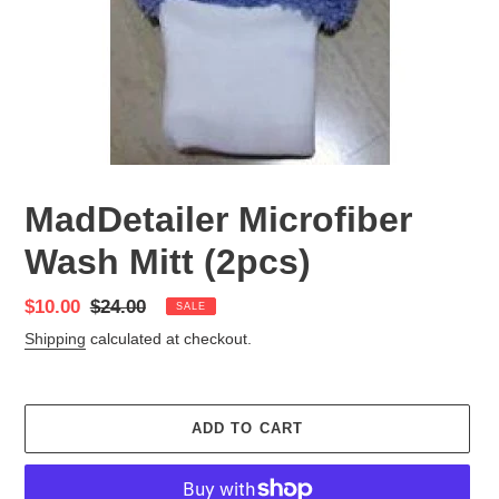
MadDetailer Microfiber
Wash Mitt (2pcs)
Sale
$10.00
Regular
$24.00
SALE
price
price
Shipping
calculated at checkout.
ADD TO CART