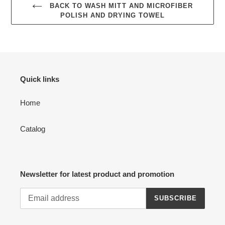
BACK TO WASH MITT AND MICROFIBER
POLISH AND DRYING TOWEL
Quick links
Home
Catalog
Newsletter for latest product and promotion
SUBSCRIBE