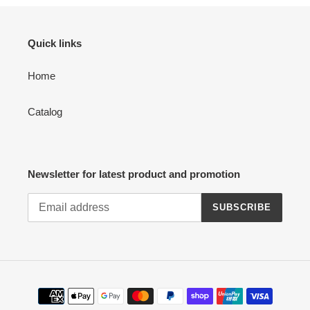
Quick links
Home
Catalog
Newsletter for latest product and promotion
SUBSCRIBE
Payment
methods