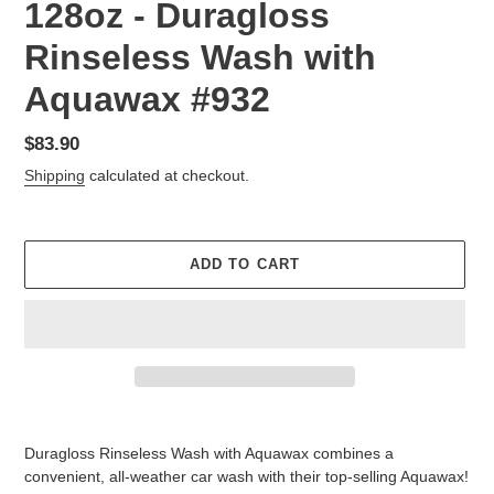
128oz - Duragloss
Rinseless Wash with
Aquawax #932
Regular
$83.90
price
Shipping
calculated at checkout.
ADD TO CART
Adding
product
Duragloss Rinseless Wash with Aquawax combines a
to
convenient, all-weather car wash with their top-selling Aquawax!
your