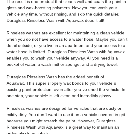
The result is one product that cleans well and coats the paint in
cart
gloss and wax-boosting polymers. Now you can wash your
vehicle any time, without rinsing, and skip the quick detailer.
Duragloss Rinseless Wash with Aquawax does it all!
Rinseless washes are excellent for maintaining a clean vehicle
when you do not have access to a water hose. Maybe you can`t
detail outside, or you live in an apartment and your access to a
water hose is limited. Duragloss Rinseless Wash with Aquawax
enables you to wash your vehicle anyway. All you need is a
bucket of water, a wash mitt or sponge, and a drying towel.
Duragloss Rinseless Wash has the added benefit of
Aquawax. This super slippery wax bonds to your vehicle`s
existing paint protection, even after you`ve dried the vehicle. In
one step, your vehicle is left clean and incredibly glossy.
Rinseless washes are designed for vehicles that are dusty or
mildly dirty. You don`t want to use it on a vehicle covered in grit
because you might scratch the paint. However, Duragloss
Rinseless Wash with Aquawax is a great way to maintain an
ordinarily clean vehicle.