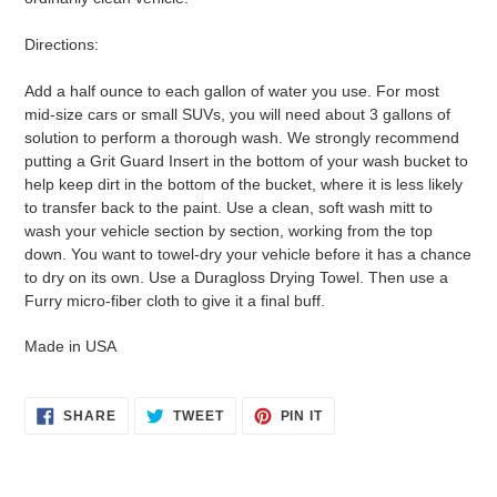
Directions:
Add a half ounce to each gallon of water you use. For most
mid-size cars or small SUVs, you will need about 3 gallons of
solution to perform a thorough wash. We strongly recommend
putting a Grit Guard Insert in the bottom of your wash bucket to
help keep dirt in the bottom of the bucket, where it is less likely
to transfer back to the paint. Use a clean, soft wash mitt to
wash your vehicle section by section, working from the top
down. You want to towel-dry your vehicle before it has a chance
to dry on its own. Use a Duragloss Drying Towel. Then use a
Furry micro-fiber cloth to give it a final buff.
Made in USA
SHARE
TWEET
PIN
SHARE
TWEET
PIN IT
ON
ON
ON
FACEBOOK
TWITTER
PINTEREST