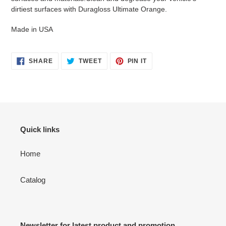
dirtiest surfaces with Duragloss Ultimate Orange.
Made in USA
SHARE
TWEET
PIN
SHARE
TWEET
PIN IT
ON
ON
ON
FACEBOOK
TWITTER
PINTEREST
Quick links
Home
Catalog
Newsletter for latest product and promotion