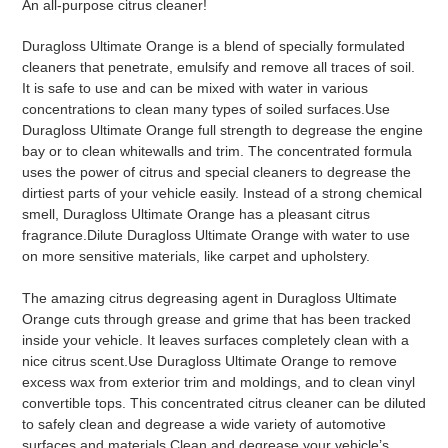
An all-purpose citrus cleaner!
to
your
Duragloss Ultimate Orange is a blend of specially formulated
cart
cleaners that penetrate, emulsify and remove all traces of soil.
It is safe to use and can be mixed with water in various
concentrations to clean many types of soiled surfaces.Use
Duragloss Ultimate Orange full strength to degrease the engine
bay or to clean whitewalls and trim. The concentrated formula
uses the power of citrus and special cleaners to degrease the
dirtiest parts of your vehicle easily. Instead of a strong chemical
smell, Duragloss Ultimate Orange has a pleasant citrus
fragrance.Dilute Duragloss Ultimate Orange with water to use
on more sensitive materials, like carpet and upholstery.
The amazing citrus degreasing agent in Duragloss Ultimate
Orange cuts through grease and grime that has been tracked
inside your vehicle. It leaves surfaces completely clean with a
nice citrus scent.Use Duragloss Ultimate Orange to remove
excess wax from exterior trim and moldings, and to clean vinyl
convertible tops. This concentrated citrus cleaner can be diluted
to safely clean and degrease a wide variety of automotive
surfaces and materials.Clean and degrease your vehicle’s