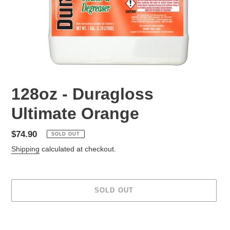
128oz - Duragloss
Ultimate Orange
Regular
$74.90
SOLD OUT
price
Shipping
calculated at checkout.
SOLD OUT
Adding
product