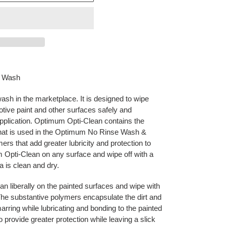
s Wash
h in the marketplace. It is designed to wipe
tive paint and other surfaces safely and
application. Optimum Opti-Clean contains the
at is used in the Optimum No Rinse Wash &
ers that add greater lubricity and protection to
 Opti-Clean on any surface and wipe off with a
ea is clean and dry.
 liberally on the painted surfaces and wipe with
The substantive polymers encapsulate the dirt and
arring while lubricating and bonding to the painted
 provide greater protection while leaving a slick