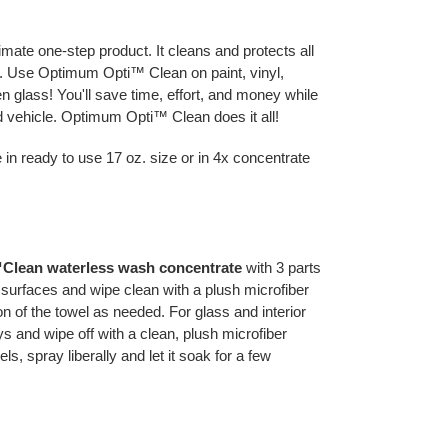
mate one-step product. It cleans and protects all
p. Use Optimum Opti™ Clean on paint, vinyl,
en glass! You'll save time, effort, and money while
d vehicle. Optimum Opti™ Clean does it all!
in ready to use 17 oz. size or in 4x concentrate
Clean waterless wash concentrate
with 3 parts
d surfaces and wipe clean with a plush microfiber
n of the towel as needed. For glass and interior
s and wipe off with a clean, plush microfiber
s, spray liberally and let it soak for a few