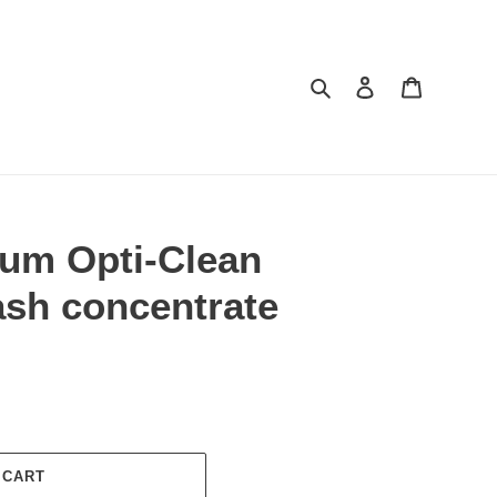
Search
Log in
Cart
um Opti-Clean
ash concentrate
 CART