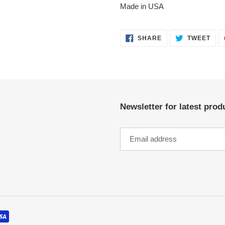
Made in USA
SHARE
TWE
SHARE
TWEET
ON
ON
FACEBOOK
TWI
Newsletter for latest pro