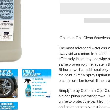
Adding
product
Optimum Opti-Clean Waterles
to
your
The most advanced waterless was
cart
away dirt and grime from automo
effectively in a spray and wipe 
same proven polymer system th
Shine as well as additional polym
the paint. Simply spray Optimum
plush microfiber towel till the ar
Simply spray Optimum Opti-Clean
a clean plush microfiber towel. 
grime to protect the paint from m
and other automotive surfaces to