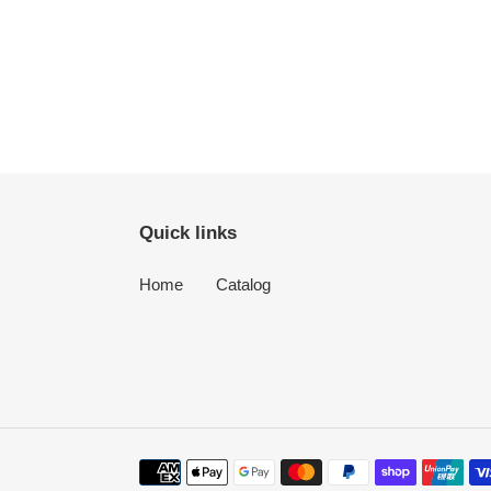
Quick links
Home
Catalog
Payment