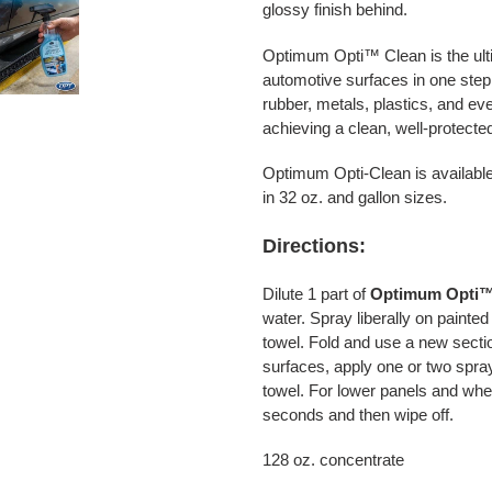
glossy finish behind.
Optimum Opti™ Clean is the ulti
automotive surfaces in one ste
rubber, metals, plastics, and ev
achieving a clean, well-protecte
Optimum Opti-Clean is available 
in 32 oz. and gallon sizes.
Directions:
Dilute 1 part of
Optimum Opti
™
water. Spray liberally on painte
towel. Fold and use a new sectio
surfaces, apply one or two spray
towel. For lower panels and wheel
seconds and then wipe off.
128 oz. concentrate