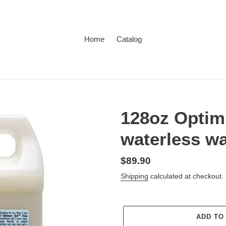
Home
Catalog
128oz Optim
waterless w
Regular
$89.90
price
Shipping
calculated at checkout.
ADD TO