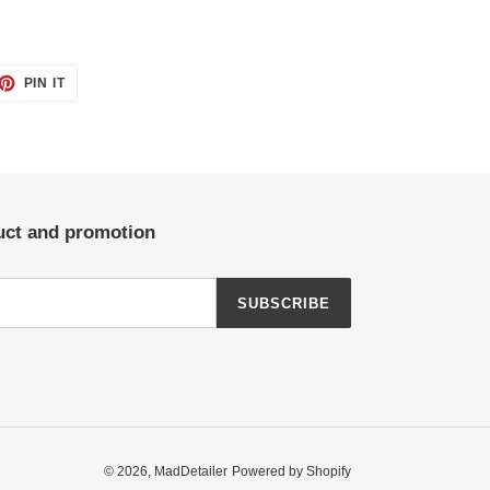
ET
PIN
PIN IT
ON
TTER
PINTEREST
duct and promotion
SUBSCRIBE
© 2026,
MadDetailer
Powered by Shopify