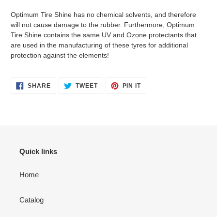
Optimum Tire Shine has no chemical solvents, and therefore
will not cause damage to the rubber. Furthermore, Optimum
Tire Shine contains the same UV and Ozone protectants that
are used in the manufacturing of these tyres for additional
protection against the elements!
SHARE
TWEET
PIN
SHARE
TWEET
PIN IT
ON
ON
ON
FACEBOOK
TWITTER
PINTEREST
Quick links
Home
Catalog