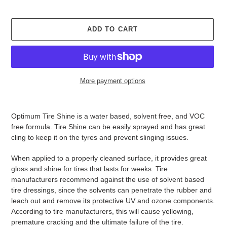
ADD TO CART
More payment options
Adding
product
Optimum Tire Shine is a water based, solvent free, and VOC
to
free formula. Tire Shine can be easily sprayed and has great
your
cling to keep it on the tyres and prevent slinging issues.
cart
When applied to a properly cleaned surface, it provides great
gloss and shine for tires that lasts for weeks. Tire
manufacturers recommend against the use of solvent based
tire dressings, since the solvents can penetrate the rubber and
leach out and remove its protective UV and ozone components.
According to tire manufacturers, this will cause yellowing,
premature cracking and the ultimate failure of the tire.