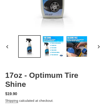
PREVIOUS
NEX
SLIDE
SLID
17oz - Optimum Tire
Shine
Regular
$19.90
price
Shipping
calculated at checkout.