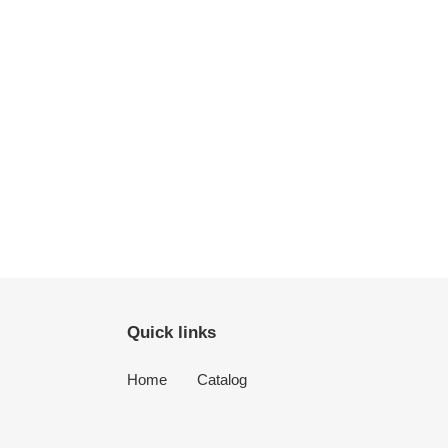
Quick links
Home
Catalog