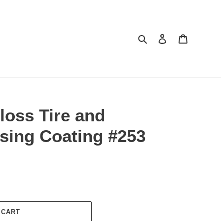
Search
Log in
Cart
loss Tire and
sing Coating #253
 CART