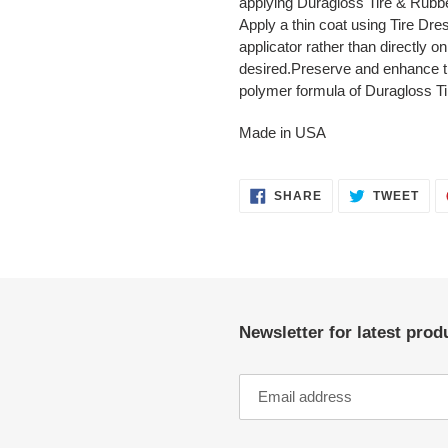
applying Duragloss Tire & Rubbe
Apply a thin coat using Tire D
applicator rather than directly on
desired.Preserve and enhance ti
polymer formula of Duragloss T
Made in USA
SHARE
TWE
SHARE
TWEET
ON
ON
FACEBOOK
TWI
Newsletter for latest pro