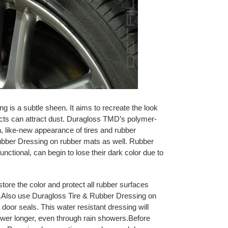
 is a subtle sheen. It aims to recreate the look
ucts can attract dust. Duragloss TMD’s polymer-
, like-new appearance of tires and rubber
ubber Dressing on rubber mats as well. Rubber
functional, can begin to lose their dark color due to
tore the color and protect all rubber surfaces
a.Also use Duragloss Tire & Rubber Dressing on
door seals. This water resistant dressing will
wer longer, even through rain showers.Before