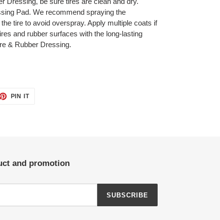
r Dressing, be sure tires are clean and dry.
ressing Pad. We recommend spraying the
 the tire to avoid overspray. Apply multiple coats if
res and rubber surfaces with the long-lasting
ire & Rubber Dressing.
ET
PIN
PIN IT
ON
TTER
PINTEREST
duct and promotion
SUBSCRIBE