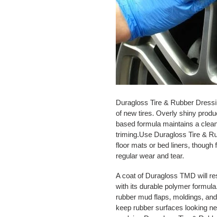
Duragloss Tire & Rubber Dressing
of new tires. Overly shiny prod
based formula maintains a clean
triming.Use Duragloss Tire & R
floor mats or bed liners, though 
regular wear and tear.
A coat of Duragloss TMD will res
with its durable polymer formul
rubber mud flaps, moldings, and 
keep rubber surfaces looking ne