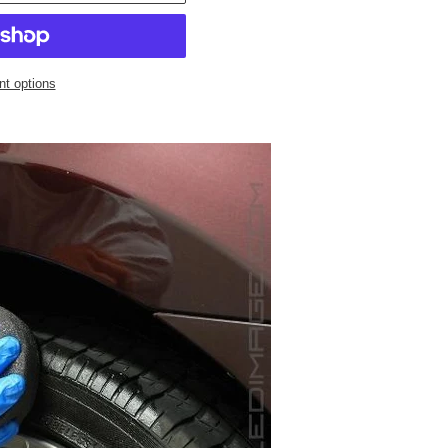
t options