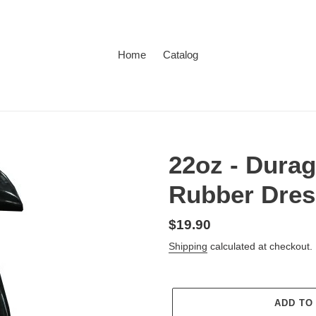
Home
Catalog
22oz - Durag
Rubber Dres
Regular
$19.90
price
Shipping
calculated at checkout.
ADD TO