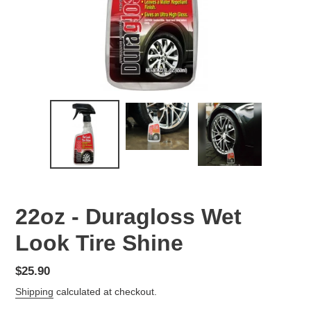
22oz - Duragloss Wet
Look Tire Shine
Regular
$25.90
price
Shipping
calculated at checkout.