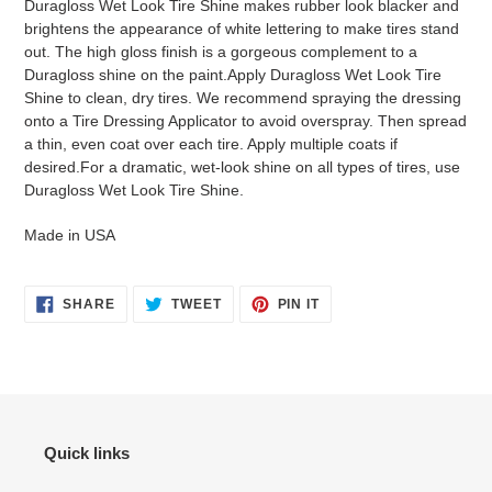
Duragloss Wet Look Tire Shine makes rubber look blacker and
brightens the appearance of white lettering to make tires stand
out. The high gloss finish is a gorgeous complement to a
Duragloss shine on the paint.Apply Duragloss Wet Look Tire
Shine to clean, dry tires. We recommend spraying the dressing
onto a Tire Dressing Applicator to avoid overspray. Then spread
a thin, even coat over each tire. Apply multiple coats if
desired.For a dramatic, wet-look shine on all types of tires, use
Duragloss Wet Look Tire Shine.
Made in USA
SHARE
TWEET
PIN
SHARE
TWEET
PIN IT
ON
ON
ON
FACEBOOK
TWITTER
PINTEREST
Quick links