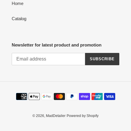
Home
Catalog
Newsletter for latest product and promotion
SUBSCRIBE
Payment
methods
© 2026,
MadDetailer
Powered by Shopify