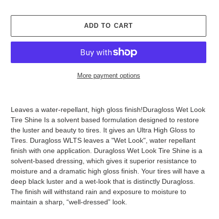
ADD TO CART
More payment options
Adding
product
Leaves a water-repellant, high gloss finish!Duragloss Wet Look
to
Tire Shine Is a solvent based formulation designed to restore
your
the luster and beauty to tires. It gives an Ultra High Gloss to
cart
Tires. Duragloss WLTS leaves a "Wet Look", water repellant
finish with one application. Duragloss Wet Look Tire Shine is a
solvent-based dressing, which gives it superior resistance to
moisture and a dramatic high gloss finish. Your tires will have a
deep black luster and a wet-look that is distinctly Duragloss.
The finish will withstand rain and exposure to moisture to
maintain a sharp, “well-dressed” look.