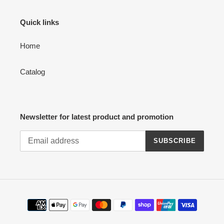
Quick links
Home
Catalog
Newsletter for latest product and promotion
SUBSCRIBE
Payment
methods