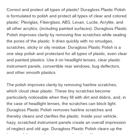
Adding
product
Correct and protect all types of plastic! Duragloss Plastic Polish
to
is formulated to polish and protect all types of clear and colored
your
plastic: Plexiglas, Fiberglass, ABS, Lexan, Lucite, Acrylite, and
cart
all other acrylics, (including painted surfaces). Duragloss Plastic
Polish improves clarity by removing fine scratches while sealing
the pores of the plastic. It dries quickly with no smudges,
scratches, sticky or oily residue. Duragloss Plastic Polish is a
one step polish and protectant for all types of plastic, even clear
and painted plastics. Use it on headlight lenses, clear plastic
instrument panels, convertible rear windows, bug deflectors,
and other smooth plastics.
The polish improves clarity by removing hairline scratches,
which cloud clear plastic. These tiny scratches become
particularly noticeable when they fill with dirt and debris, and, in
the case of headlight lenses, the scratches can block light.
Duragloss Plastic Polish removes hairline scratches and
thereby cleans and clarifies the plastic. Inside your vehicle,
hazy, scratched instrument panels create an overall impression
of neglect and old age. Duragloss Plastic Polish clears up the