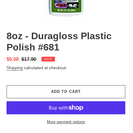
8oz - Duragloss Plastic
Polish #681
Sale
$5.00
Regular
$17.90
SALE
price
price
Shipping
calculated at checkout.
ADD TO CART
More payment options