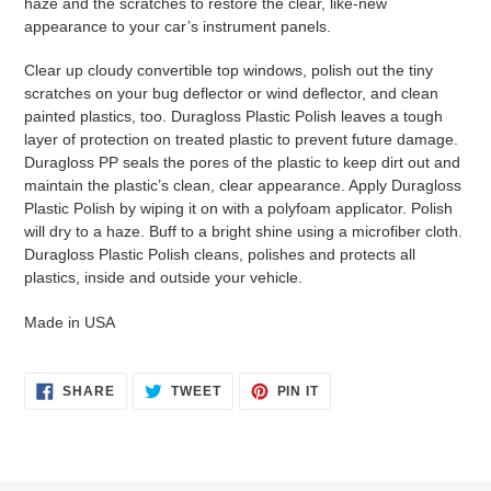
haze and the scratches to restore the clear, like-new
appearance to your car’s instrument panels.
Clear up cloudy convertible top windows, polish out the tiny
scratches on your bug deflector or wind deflector, and clean
painted plastics, too. Duragloss Plastic Polish leaves a tough
layer of protection on treated plastic to prevent future damage.
Duragloss PP seals the pores of the plastic to keep dirt out and
maintain the plastic’s clean, clear appearance. Apply Duragloss
Plastic Polish by wiping it on with a polyfoam applicator. Polish
will dry to a haze. Buff to a bright shine using a microfiber cloth.
Duragloss Plastic Polish cleans, polishes and protects all
plastics, inside and outside your vehicle.
Made in USA
SHARE
TWEET
PIN
SHARE
TWEET
PIN IT
ON
ON
ON
FACEBOOK
TWITTER
PINTEREST