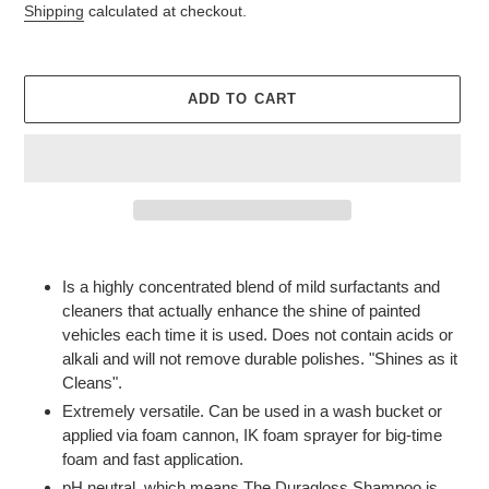
price
Shipping
calculated at checkout.
ADD TO CART
Adding
product
Is a highly concentrated blend of mild surfactants and
to
cleaners that actually enhance the shine of painted
your
vehicles each time it is used. Does not contain acids or
cart
alkali and will not remove durable polishes. "Shines as it
Cleans".
Extremely versatile. Can be used in a wash bucket or
applied via foam cannon, IK foam sprayer for big-time
foam and fast application.
pH neutral, which means The Duragloss Shampoo is