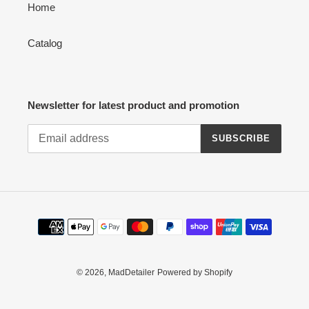
Home
Catalog
Newsletter for latest product and promotion
SUBSCRIBE
Payment
methods
© 2026,
MadDetailer
Powered by Shopify