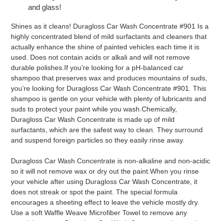
and glass!
Shines as it cleans! Duragloss Car Wash Concentrate #901 Is a
highly concentrated blend of mild surfactants and cleaners that
actually enhance the shine of painted vehicles each time it is
used. Does not contain acids or alkali and will not remove
durable polishes.If you’re looking for a pH-balanced car
shampoo that preserves wax and produces mountains of suds,
you’re looking for Duragloss Car Wash Concentrate #901. This
shampoo is gentle on your vehicle with plenty of lubricants and
suds to protect your paint while you wash.Chemically,
Duragloss Car Wash Concentrate is made up of mild
surfactants, which are the safest way to clean. They surround
and suspend foreign particles so they easily rinse away.
Duragloss Car Wash Concentrate is non-alkaline and non-acidic
so it will not remove wax or dry out the paint.When you rinse
your vehicle after using Duragloss Car Wash Concentrate, it
does not streak or spot the paint. The special formula
encourages a sheeting effect to leave the vehicle mostly dry.
Use a soft Waffle Weave Microfiber Towel to remove any