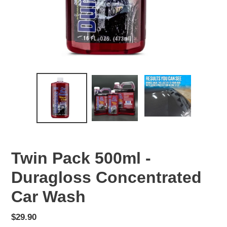
Twin Pack 500ml -
Duragloss Concentrated
Car Wash
Regular
$29.90