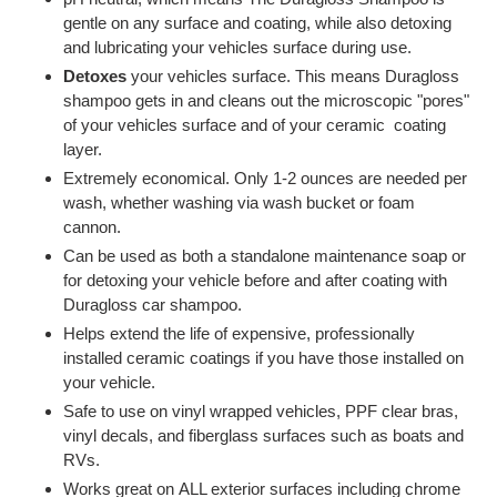
gentle on any surface and coating, while also detoxing
and lubricating your vehicles surface during use.
Detoxes
your vehicles surface. This means Duragloss
shampoo gets in and cleans out the microscopic "pores"
of your vehicles surface and of your ceramic coating
layer.
Extremely economical. Only 1-2 ounces are needed per
wash, whether washing via wash bucket or foam
cannon.
Can be used as both a standalone maintenance soap or
for detoxing your vehicle before and after coating with
Duragloss car shampoo.
Helps extend the life of expensive, professionally
installed ceramic coatings if you have those installed on
your vehicle.
Safe to use on vinyl wrapped vehicles, PPF clear bras,
vinyl decals, and fiberglass surfaces such as boats and
RVs.
Works great on ALL exterior surfaces including chrome