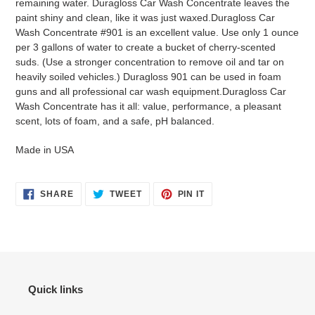
remaining water. Duragloss Car Wash Concentrate leaves the
paint shiny and clean, like it was just waxed.Duragloss Car
Wash Concentrate #901 is an excellent value. Use only 1 ounce
per 3 gallons of water to create a bucket of cherry-scented
suds. (Use a stronger concentration to remove oil and tar on
heavily soiled vehicles.) Duragloss 901 can be used in foam
guns and all professional car wash equipment.Duragloss Car
Wash Concentrate has it all: value, performance, a pleasant
scent, lots of foam, and a safe, pH balanced.
Made in USA
SHARE
TWEET
PIN
SHARE
TWEET
PIN IT
ON
ON
ON
FACEBOOK
TWITTER
PINTEREST
Quick links